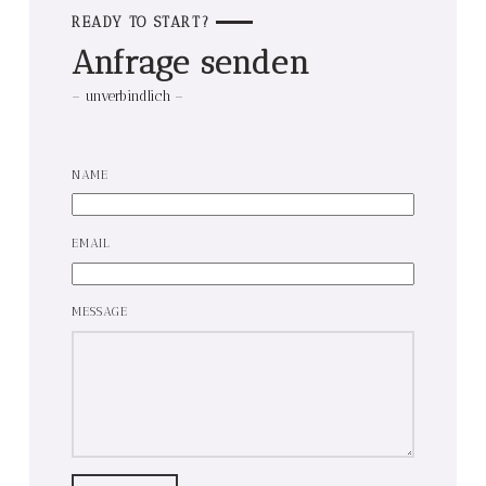
READY TO START?
Anfrage senden
– unverbindlich –
NAME
EMAIL
MESSAGE