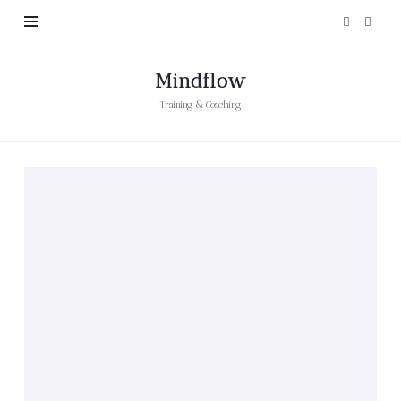
Mindflow
Training & Coaching